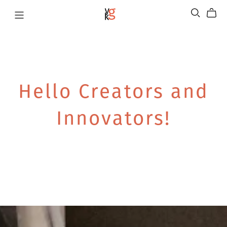
Hello Creators and
Innovators!