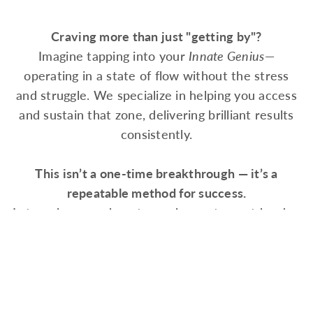
Craving more than just "getting by"?
Imagine tapping into your
Innate Genius
—
operating in a state of flow without the stress
and struggle. We specialize in helping you access
and sustain that zone, delivering brilliant results
consistently.
This isn’t a one-time breakthrough — it’s a
repeatable method for success.
Let us show you how to work smarter, not harder,
and achieve excellence again and again.