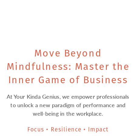
Move Beyond
Mindfulness: Master the
Inner Game of Business
At Your Kinda Genius, we empower professionals
to unlock a new paradigm of performance and
well-being in the workplace.
Focus • Resilience • Impact