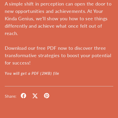
A simple shift in perception can open the door to
new opportunities and achievements. At Your
Kinda Genius, we’ll show you how to see things
differently and achieve what once felt out of
reach.
Download our free PDF now
to discover three
transformative strategies to boost your potential
for success!
You will get a PDF
(2MB)
file
Share: