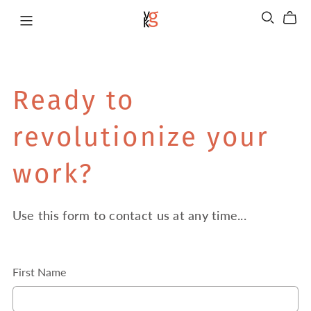
Ready to
revolutionize your
work?
Use this form to contact us at any time...
First Name