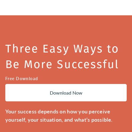
Three Easy Ways to
Be More Successful
Free Download
Download Now
Your success depends on how you perceive
yourself, your situation, and what’s possible.