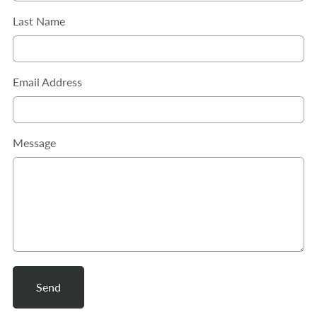
Last Name
Email Address
Message
Send